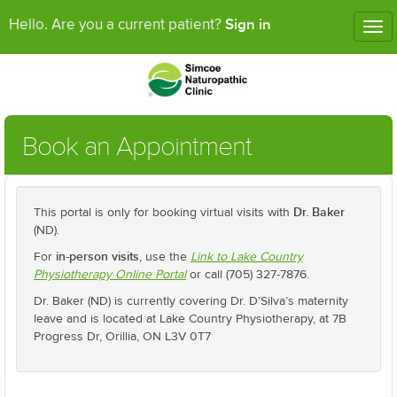
Sign in
Hello. Are you a current patient?
Tog
nav
Book an Appointment
Dr. Baker
This portal is only for booking virtual visits with
(ND).
in-person visits
For
, use the
Link to Lake Country
Physiotherapy Online Portal
or call (705) 327-7876.
Dr. Baker (ND) is currently covering Dr. D’Silva’s maternity
leave and is located at Lake Country Physiotherapy, at 7B
Progress Dr, Orillia, ON L3V 0T7