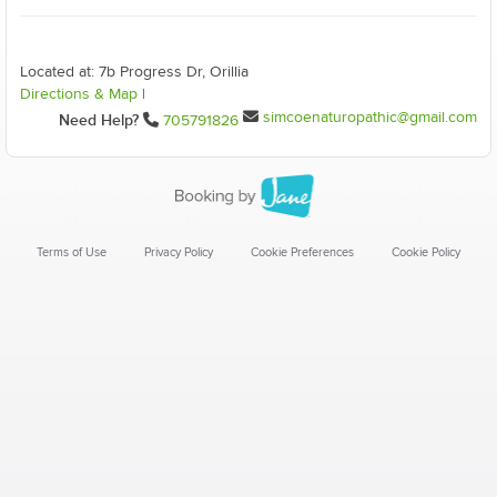
Located at: 7b Progress Dr, Orillia
Directions & Map
|
simcoenaturopathic@gmail.com
Need Help?
705791826
Terms of Use
Privacy Policy
Cookie Preferences
Cookie Policy